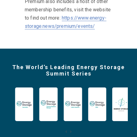
energy storage value chain produced by
our expert editorial team.
Sign up now to secure your saving.
Enjoy 30% off your first year with
code:
DELEGATE30
Regular price: US$ 249 per year
Premium also includes a host of other
membership benefits, visit the website
to find out more:
https://www.energy-
storage.news/premium/events/