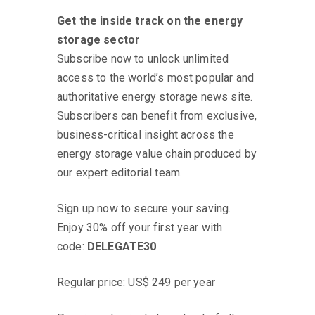
Find Out More
Get the inside track on the energy
storage sector
Subscribe now to unlock unlimited
access to the world’s most popular and
authoritative energy storage news site.
Subscribers can benefit from exclusive,
business-critical insight across the