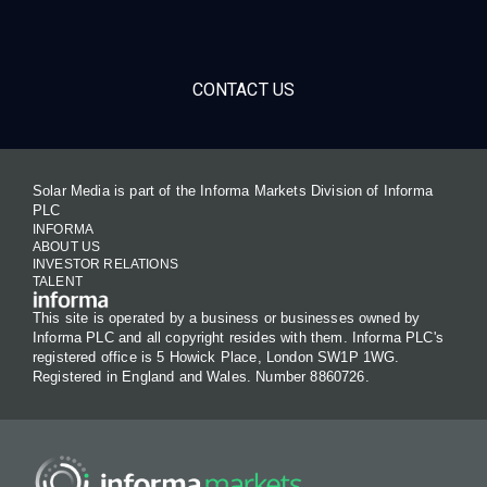
CONTACT US
Solar Media is part of the Informa Markets Division of Informa
PLC