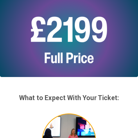
What to Expect With Your Ticket: