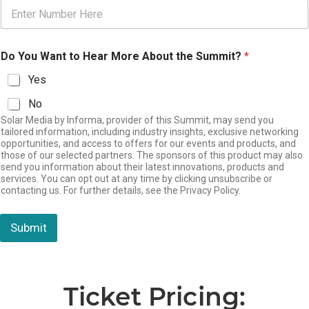
Do You Want to Hear More About the Summit?
*
Yes
No
Solar Media by Informa, provider of this Summit, may send you
tailored information, including industry insights, exclusive networking
opportunities, and access to offers for our events and products, and
those of our selected partners. The sponsors of this product may also
send you information about their latest innovations, products and
services. You can opt out at any time by clicking unsubscribe or
contacting us. For further details, see the Privacy Policy.
Submit
Ticket Pricing: