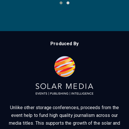
The World’s Leading Energy Storage
Summit Series
‹
›
Produced By