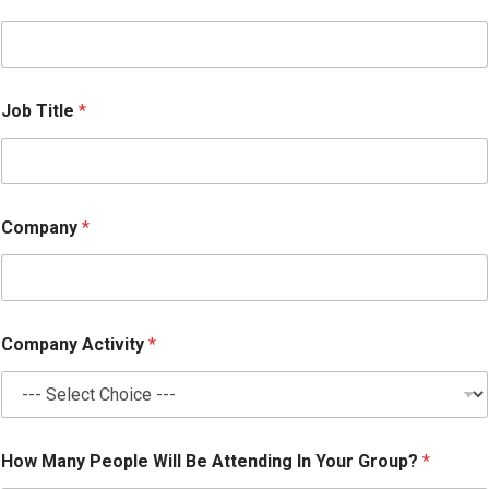
W
i
l
l
Job Title
*
Company
*
Company Activity
*
How Many People Will Be Attending In Your Group?
*