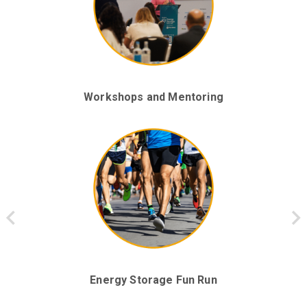
Networking with Energy Storage Leaders
Workshops and Mentoring
Keynote Panels and Presentations
Energy Storage Fun Run