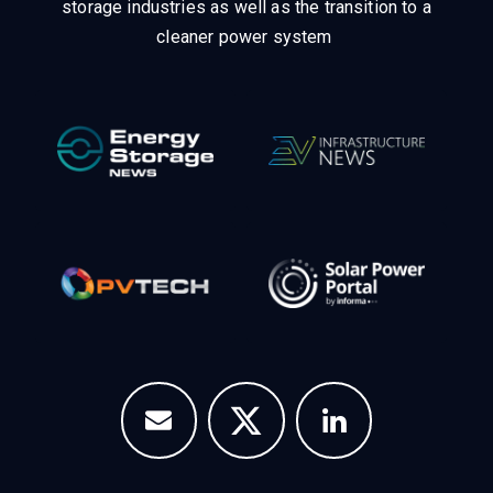
Unlike other storage conferences, proceeds from the
event help to fund high quality journalism across our
media titles.
This supports the growth of the solar and
storage industries as well as the transition to a
cleaner power system