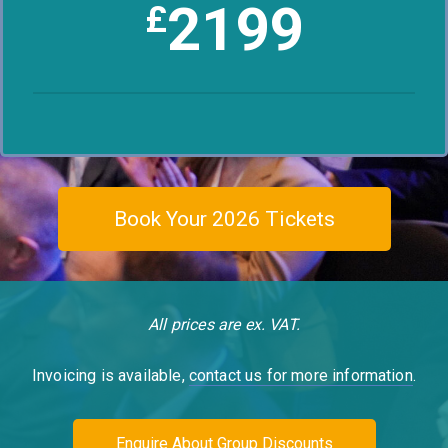
2199
£
Book Your 2026 Tickets
All prices are ex. VAT.
Invoicing is available,
contact us for more information
.
Enquire About Group Discounts