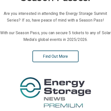
Exhibition Zone
Fill out this form to get in touch about group enquiries:
Season Passes:
Are you interested in attending the Energy Storage Summit
Series? If so, have peace of mind with a Season Pass!
With our Season Pass, you can secure 5 tickets to any of Solar
Media’s global events in 2025/2026.