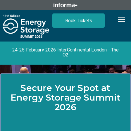
Book Tickets
24-25 February 2026 InterContinental London - The
O2
Secure Your Spot at
Energy Storage Summit
2026