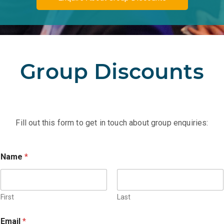
Group Discounts
Fill out this form to get in touch about group enquiries:
Name
*
First
Last
*
Email
*
*