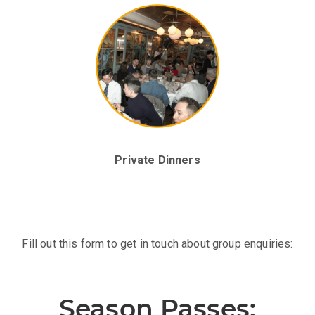
Exclusive Afterparty
Private Dinners