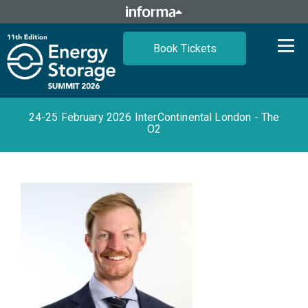
Book Tickets
24-25 February 2026 InterContinental London - The
O2