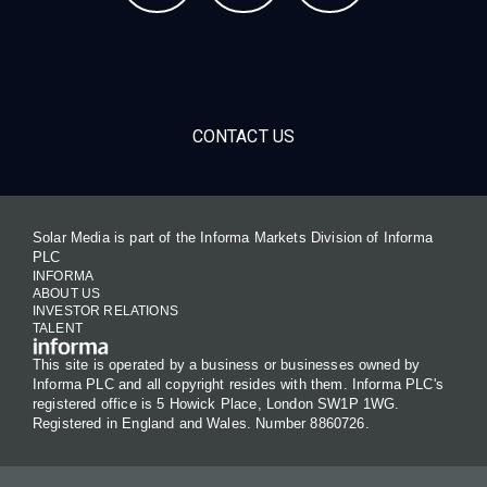
CONTACT US
Solar Media is part of the Informa Markets Division of Informa
PLC
INFORMA
ABOUT US
INVESTOR RELATIONS
TALENT
This site is operated by a business or businesses owned by
Informa PLC and all copyright resides with them. Informa PLC's
registered office is 5 Howick Place, London SW1P 1WG.
Registered in England and Wales. Number 8860726.