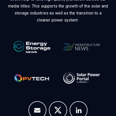
media titles.
This supports the growth of the solar and
storage industries as well as the transition to a
cleaner power system