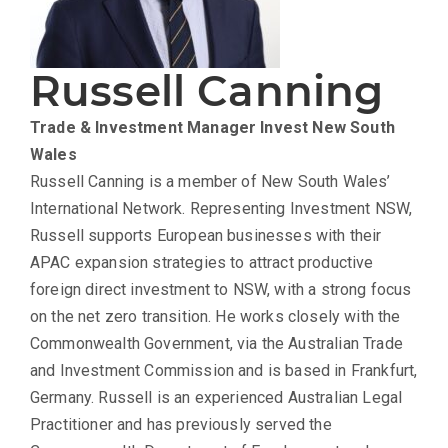
Russell Canning
Trade & Investment Manager
Invest New South
Wales
Russell Canning is a member of New South Wales’
International Network. Representing Investment NSW,
Russell supports European businesses with their
APAC expansion strategies to attract productive
foreign direct investment to NSW, with a strong focus
on the net zero transition. He works closely with the
Commonwealth Government, via the Australian Trade
and Investment Commission and is based in Frankfurt,
Germany. Russell is an experienced Australian Legal
Practitioner and has previously served the