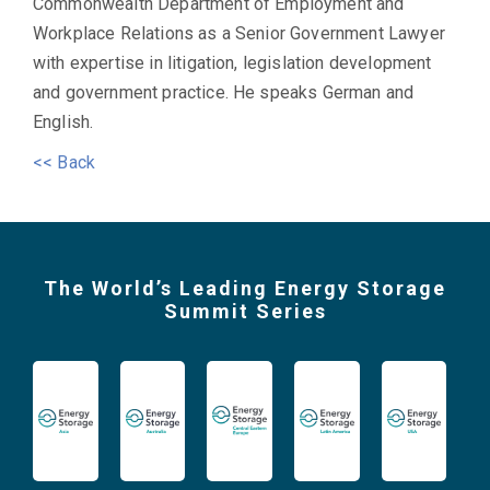
Commonwealth Department of Employment and
Workplace Relations as a Senior Government Lawyer
with expertise in litigation, legislation development
and government practice. He speaks German and
English.
<< Back
The World’s Leading Energy Storage
Summit Series