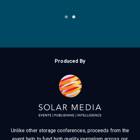
‹
›
Produced By
Unlike other storage conferences, proceeds from the
event help to fund high quality journalism across our