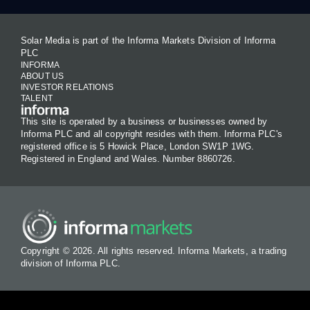
Solar Media is part of the Informa Markets Division of Informa
PLC
INFORMA
ABOUT US
INVESTOR RELATIONS
TALENT
This site is operated by a business or businesses owned by
Informa PLC and all copyright resides with them. Informa PLC's
registered office is 5 Howick Place, London SW1P 1WG.
Registered in England and Wales. Number 8860726.
Copyright © 2026. All rights reserved. Informa Markets, a trading
division of Informa PLC.