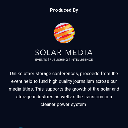
Produced By
Unlike other storage conferences, proceeds from the
event help to fund high quality journalism across our
media titles.
This supports the growth of the solar and
storage industries as well as the transition to a
cleaner power system