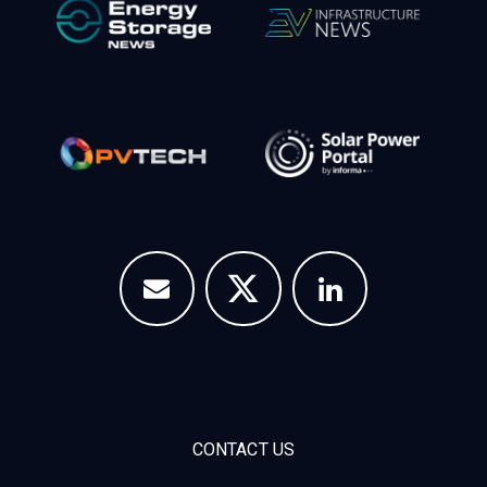
CONTACT US