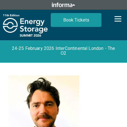
Book Tickets
24-25 February 2026 InterContinental London - The
O2