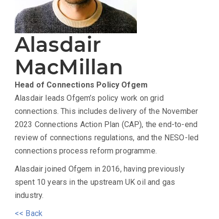
Alasdair
MacMillan
Head of Connections Policy
Ofgem
Alasdair leads Ofgem’s policy work on grid
connections. This includes delivery of the November
2023 Connections Action Plan (CAP), the end-to-end
review of connections regulations, and the NESO-led
connections process reform programme.
Alasdair joined Ofgem in 2016, having previously
spent 10 years in the upstream UK oil and gas
industry.
<< Back