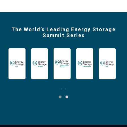
The World’s Leading Energy Storage
Summit Series
‹
›